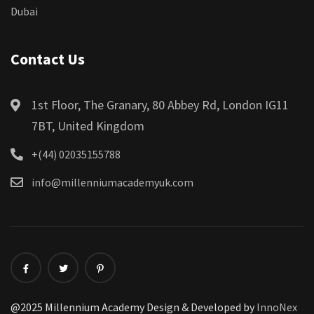
Dubai
Contact Us
1st Floor, The Granary, 80 Abbey Rd, London IG11
7BT, United Kingdom
+(44) 02035155788
info@millenniumacademyuk.com
@2025 Millennium Academy Design & Developed by
InnoNex