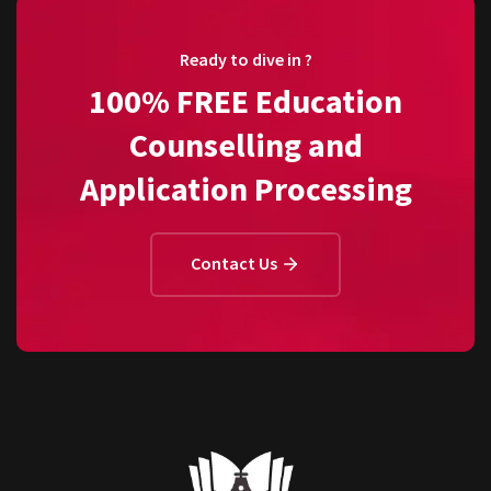
Ready to dive in ?
100% FREE Education
Counselling and
Application Processing
Contact Us