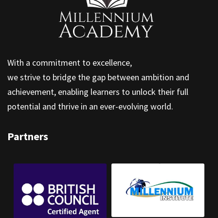
With a commitment to excellence,
we strive to bridge the gap between ambition and
achievement, enabling learners to unlock their full
potential and thrive in an ever-evolving world.
Partners