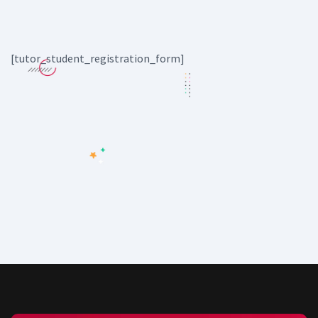
[tutor_student_registration_form]