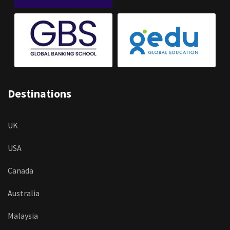
Destinations
UK
USA
Canada
Australia
Malaysia