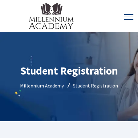
Student Registration
Millennium Academy
Student Registration