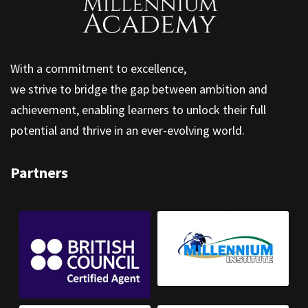
With a commitment to excellence,
we strive to bridge the gap between ambition and
achievement, enabling learners to unlock their full
potential and thrive in an ever-evolving world.
Partners