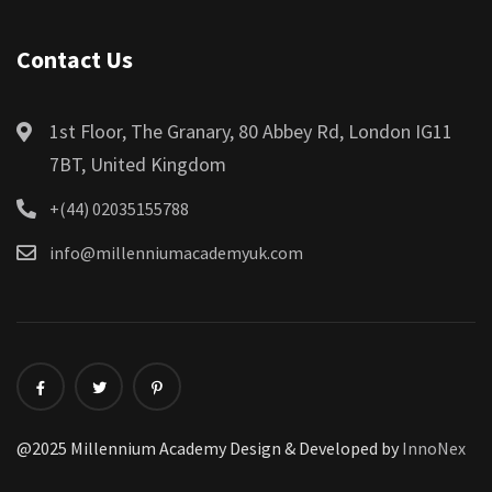
Contact Us
1st Floor, The Granary, 80 Abbey Rd, London IG11
7BT, United Kingdom
+(44) 02035155788
info@millenniumacademyuk.com
@2025 Millennium Academy Design & Developed by
InnoNex