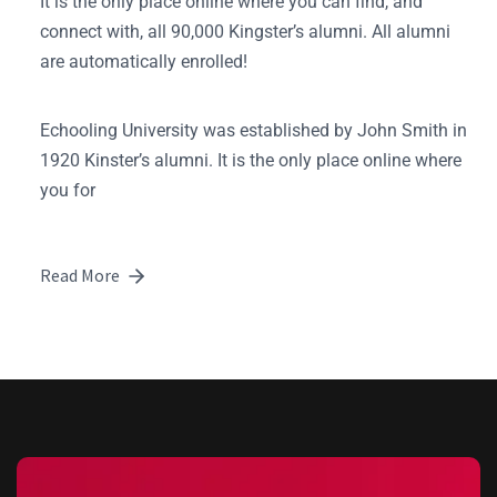
It is the only place online where you can find, and
connect with, all 90,000 Kingster’s alumni. All alumni
are automatically enrolled!
Echooling University was established by John Smith in
1920 Kinster’s alumni. It is the only place online where
you for
Read More