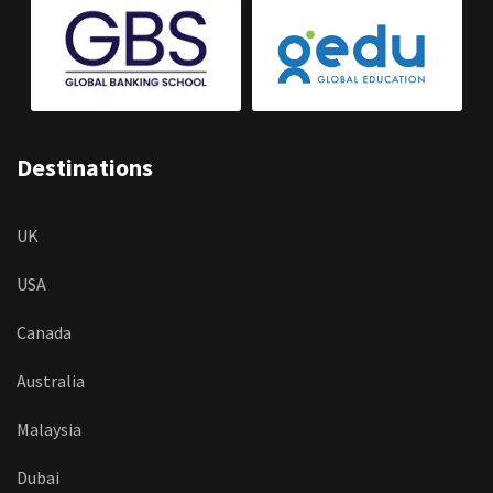
Destinations
UK
USA
Canada
Australia
Malaysia
Dubai