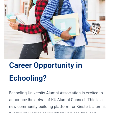
Career Opportunity in
Echooling?
Echooling University Alumni Association is excited to
announce the arrival of KU Alumni Connect. This is a
new community building platform for Kinster’s alumni.