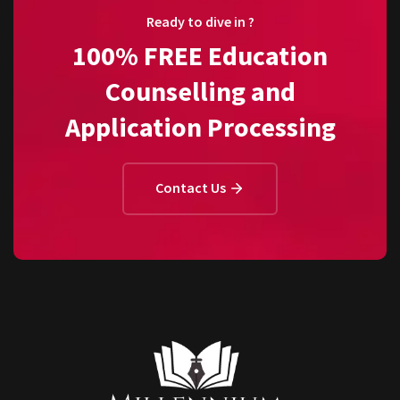
Ready to dive in ?
100% FREE Education
Counselling and
Application Processing
Contact Us