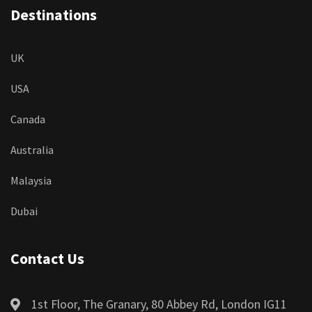
Destinations
UK
USA
Canada
Australia
Malaysia
Dubai
Contact Us
1st Floor, The Granary, 80 Abbey Rd, London IG11