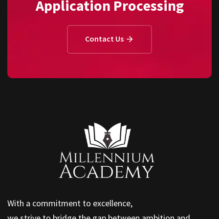
Application Processing
Contact Us
With a commitment to excellence,
we strive to bridge the gap between ambition and