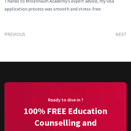
Thanks to Millennium Academy’s expert advice, my visa
application process was smooth and stress-free.
PREVIOUS
NEXT
Ready to dive in ?
100% FREE Education
Counselling and