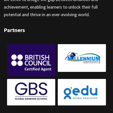
achievement, enabling learners to unlock their full
potential and thrive in an ever-evolving world.
Partners