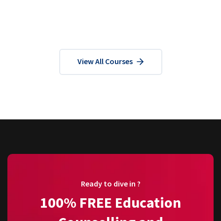
View All Courses
Ready to dive in ?
100% FREE Education