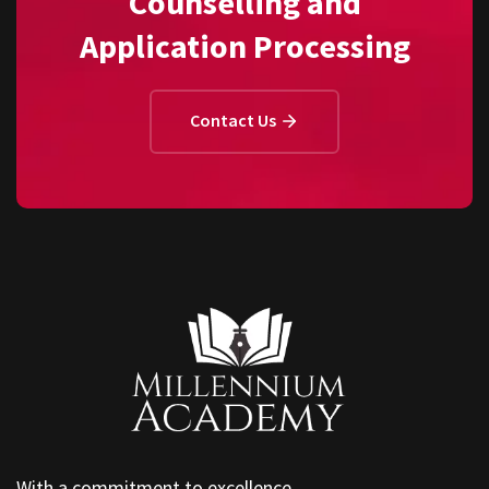
Counselling and
Application Processing
Contact Us
With a commitment to excellence,