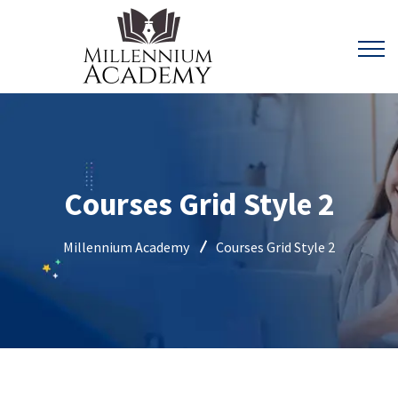
Courses Grid Style 2
Millennium Academy
Courses Grid Style 2