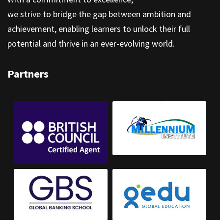
we strive to bridge the gap between ambition and
achievement, enabling learners to unlock their full
potential and thrive in an ever-evolving world.
Partners