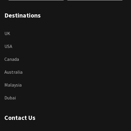
Destinations
UK
USA
Canada
Australia
Malaysia
Dubai
Contact Us